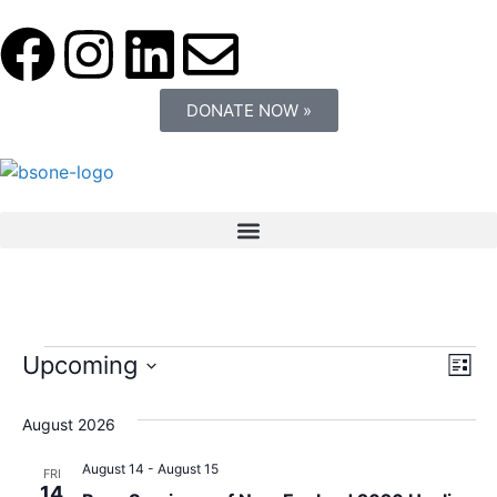
DONATE NOW »
Vi
Ev
Upcoming
List
Select
Vi
Nav
date.
August 2026
Na
August 14
-
August 15
FRI
14