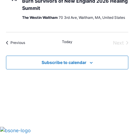
Burn Survivors of New England 2026 Healing
Summit
The Westin Waltham
70 3rd Ave, Waltham, MA, United States
Today
Even
Next
Events
Previous
Subscribe to calendar