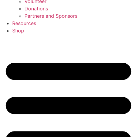
Volunteer
Donations
Partners and Sponsors
Resources
Shop