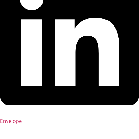
Envelope