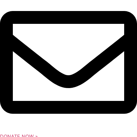
DONATE NOW »