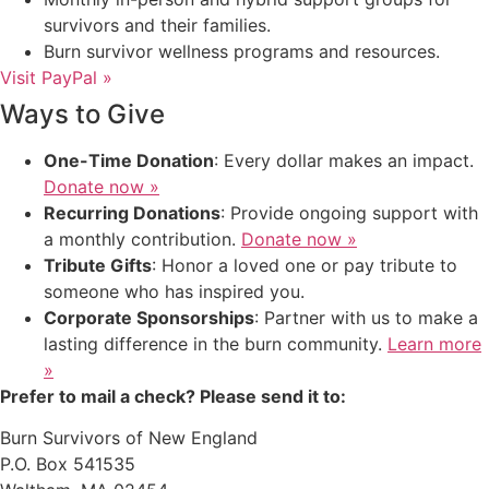
survivors and their families.
Burn survivor wellness programs and resources.
Visit PayPal »
Ways to Give
One-Time Donation
: Every dollar makes an impact.
Donate now »
Recurring Donations
: Provide ongoing support with
a monthly contribution.
Donate now »
Tribute Gifts
: Honor a loved one or pay tribute to
someone who has inspired you.
Corporate Sponsorships
: Partner with us to make a
lasting difference in the burn community.
Learn more
»
Prefer to mail a check? Please send it to:
Burn Survivors of New England
P.O. Box 541535