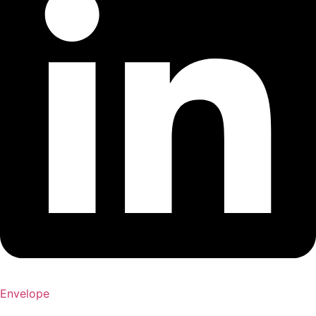
Envelope