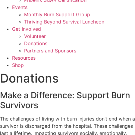
Phoenix SOAR Certification
Events
Monthly Burn Support Group
Thriving Beyond Survival Luncheon
Get Involved
Volunteer
Donations
Partners and Sponsors
Resources
Shop
Donations
Make a Difference: Support Burn
Survivors
The challenges of living with burn injuries don’t end when a
survivor is discharged from the hospital. These challenges
last a lifetime, impacting survivors socially, emotionally,