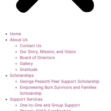
Home
About Us
Contact Us
Our Story, Mission, and Vision
Board of Directors
Gallery
Gratitude
Scholarships
George Pessotti Peer Support Scholarship
Empowering Burn Survivors and Families
Scholarship
Support Services
One-to-One and Group Support