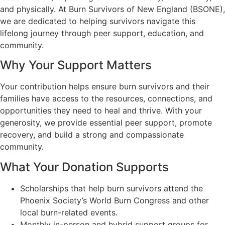
and physically. At Burn Survivors of New England (BSONE),
we are dedicated to helping survivors navigate this
lifelong journey through peer support, education, and
community.
Why Your Support Matters
Your contribution helps ensure burn survivors and their
families have access to the resources, connections, and
opportunities they need to heal and thrive. With your
generosity, we provide essential peer support, promote
recovery, and build a strong and compassionate
community.
What Your Donation Supports
Scholarships that help burn survivors attend the
Phoenix Society’s World Burn Congress and other
local burn-related events.
Monthly in-person and hybrid support groups for