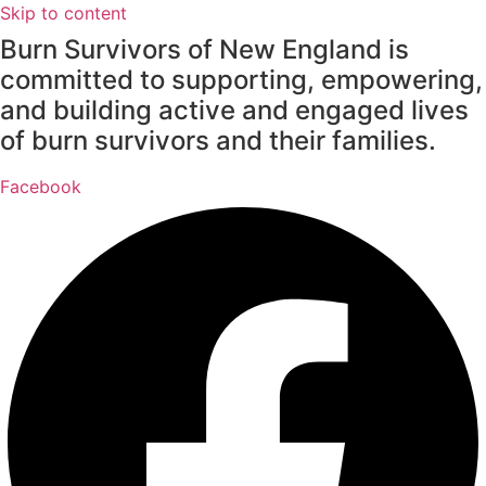
Skip to content
Burn Survivors of New England is
committed to supporting, empowering,
and building active and engaged lives
of burn survivors and their families.
Facebook