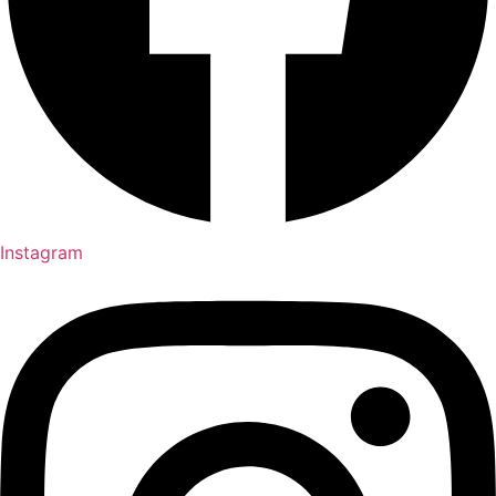
Instagram