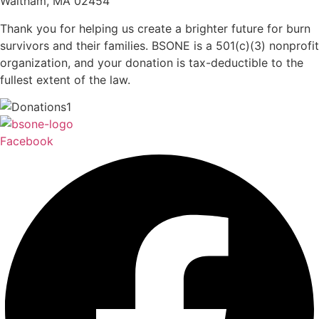
Waltham, MA 02454
Thank you for helping us create a brighter future for burn
survivors and their families. BSONE is a 501(c)(3) nonprofit
organization, and your donation is tax-deductible to the
fullest extent of the law.
Facebook