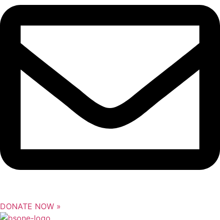
DONATE NOW »