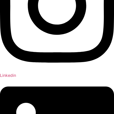
Linkedin