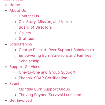
Home
About Us
Contact Us
Our Story, Mission, and Vision
Board of Directors
Gallery
Gratitude
Scholarships
George Pessotti Peer Support Scholarship
Empowering Burn Survivors and Families
Scholarship
Support Services
One-to-One and Group Support
Phoenix SOAR Certification
Events
Monthly Burn Support Group
Thriving Beyond Survival Luncheon
Get Involved