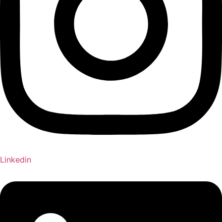
Linkedin