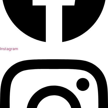
Instagram