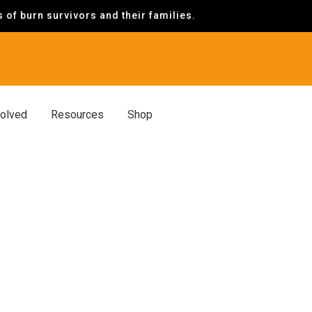
of burn survivors and their families.
volved
Resources
Shop