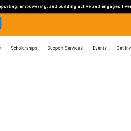
porting, empowering, and building active and engaged lives 
s
Scholarships
Support Services
Events
Get In