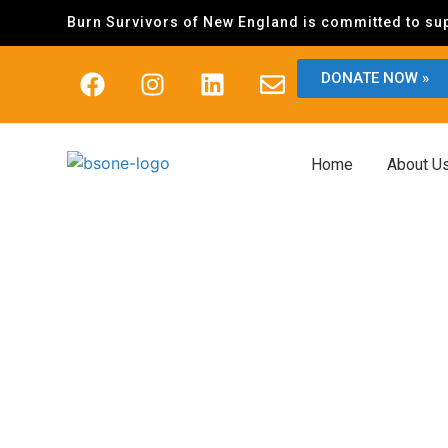
Burn Survivors of New England is committed to sup
DONATE NOW »
Home
About U