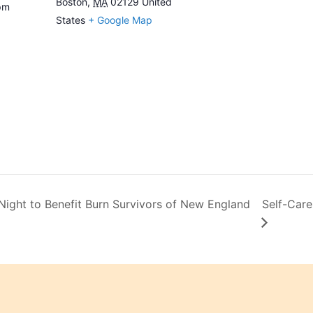
Boston
,
MA
02129
United
pm
States
+ Google Map
ght to Benefit Burn Survivors of New England
Self-Care