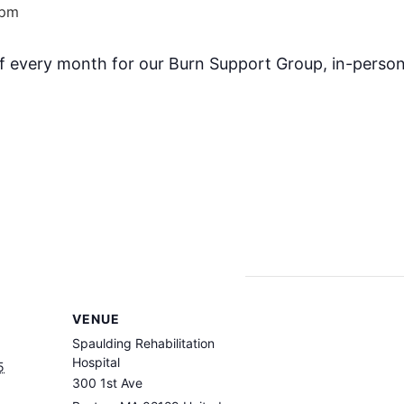
 pm
f every month for our Burn Support Group, in-person
VENUE
Spaulding Rehabilitation
Hospital
5
300 1st Ave