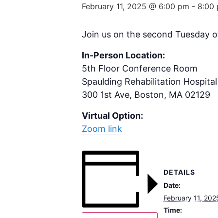
February 11, 2025 @ 6:00 pm
-
8:00
Join us on the second Tuesday o
In-Person Location:
5th Floor Conference Room
Spaulding Rehabilitation Hospital
300 1st Ave, Boston, MA 02129
Virtual Option:
Zoom link
DETAILS
Date:
February 11, 202
Time: