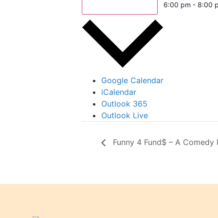
Add to calendar
6:00 pm - 8:00 
Google Calendar
iCalendar
Outlook 365
Outlook Live
Funny 4 Fund$ – A Comedy Ni