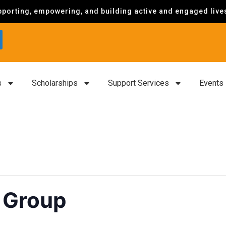
porting, empowering, and building active and engaged lives 
s
Scholarships
Support Services
Events
 Group