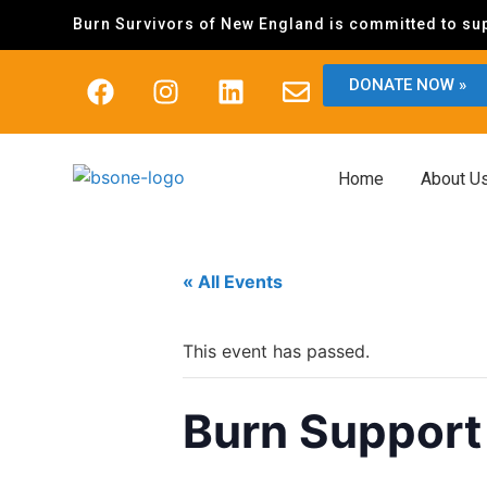
Burn Survivors of New England is committed to sup
DONATE NOW »
Home
About U
« All Events
This event has passed.
Burn Support