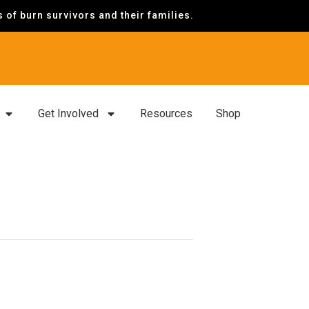
of burn survivors and their families.
Get Involved
Resources
Shop