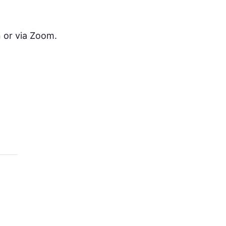
 or via Zoom.