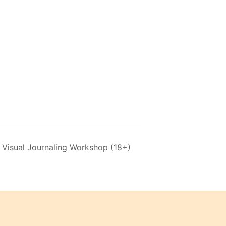
 Visual Journaling Workshop (18+)